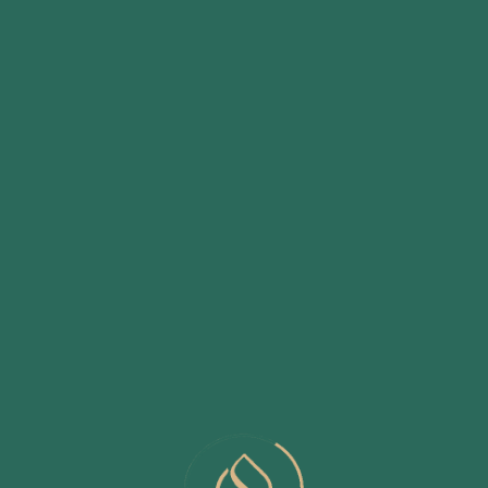
Club House with Landscaped Terrace Garden Surrounding
Party Lawn
Specially Carved Play area for Children
Senior Citizen Seating Area
Well Equipped Gymnasium
Daycare Center / Creche
Designer Swimming Pool with Baby Pool
Yoga Area
Tree Groove Seating
Transformer
Sewage Treatment Plant
Organic Waste Composter System
Power Generator